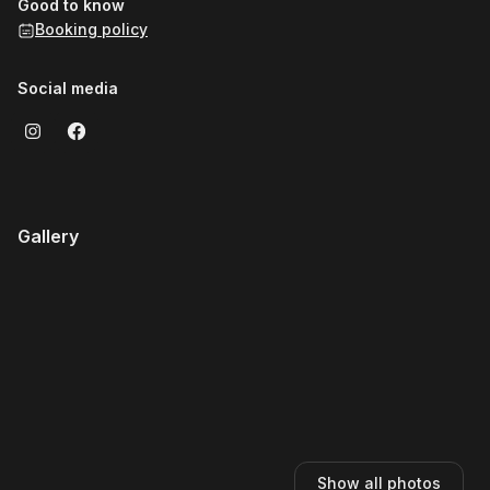
Good to know
Booking policy
Social media
Gallery
Show all photos