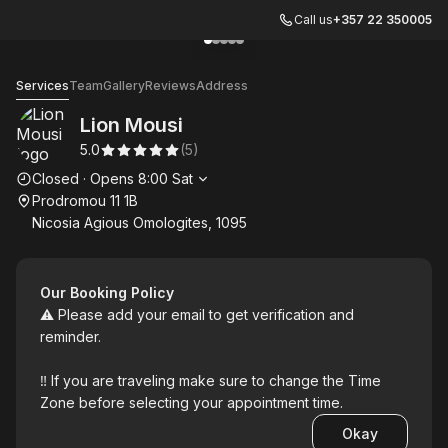
Call us
+357 22 350005
Go to gallery image
Go to gallery image
Go to gallery image
Go to gallery image
Go to gallery image
1
2
3
4
5
Lion Mousi
Services
Team
Gallery
Reviews
Address
Lion Mousi
5.0
(
5
)
Opening hours
Closed
·
Opens
8:00
Sat
Prodromou 11 1B
Nicosia Agious Omologites, 1095
Our Booking Policy
⚠️ Please add your email to get verification and
reminder.
‼️ If you are traveling make sure to change the Time
Zone before selecting your appointment time.
Okay