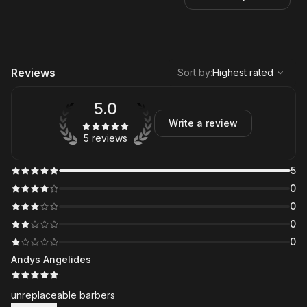
,
Highest rated
Sort
Reviews
Sort by
:
Highest rated
5.0
Write a review
5 reviews
5
0
0
0
0
Andys Angelides
·
unreplaceable barbers