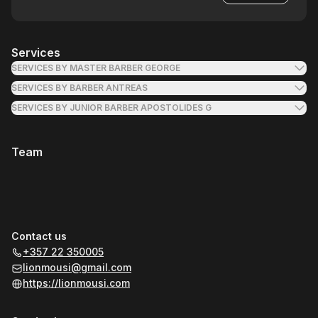
Services
SERVICES BY MASTER BARBER GEORGE
SERVICES BY BARBER ANTREAS
SERVICES BY JUNIOR BARBER APOSTOLIDES G
Team
Contact us
+357 22 350005
lionmousi@gmail.com
https://lionmousi.com