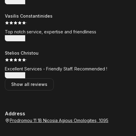
Show more
Vasilis Constantinides
·
Top notch service, expertise and friendliness
Show more
Stelios Christou
·
Excellent Services - Friendly Staff. Recommended !
Show more
Show all reviews
Address
Prodromou 11 1B Nicosia Agious Omologites, 1095